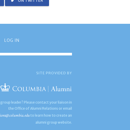
ON TWITTER
LOG IN
SITE PROVIDED BY
 group leader? Please contact your liaison in
the Office of Alumni Relations or email
ions@columbia.edu
to learn how to create an
alumni group website.