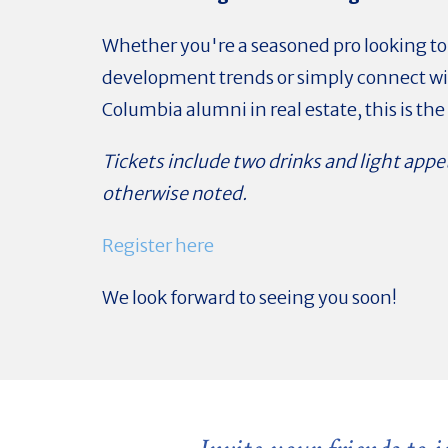
Whether you're a seasoned pro looking to
development trends or simply connect wi
Columbia alumni in real estate, this is the 
Tickets include two drinks and light appe
otherwise noted.
Register here
We look forward to seeing you soon!