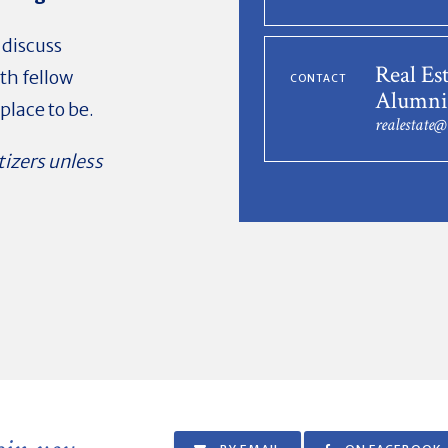
 discuss
Real Es
th fellow
CONTACT
Alumni
place to be.
realestate
tizers unless