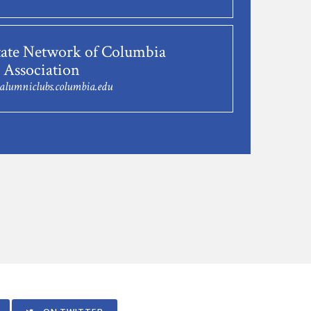
tate Network of Columbia
 Association
@alumniclubs.columbia.edu