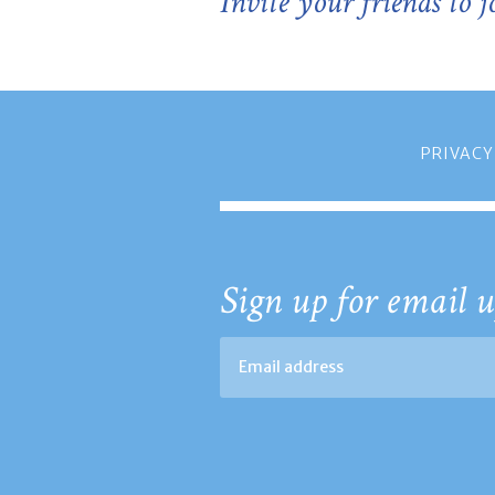
Invite your friends to 
PRIVACY
Sign up for email u