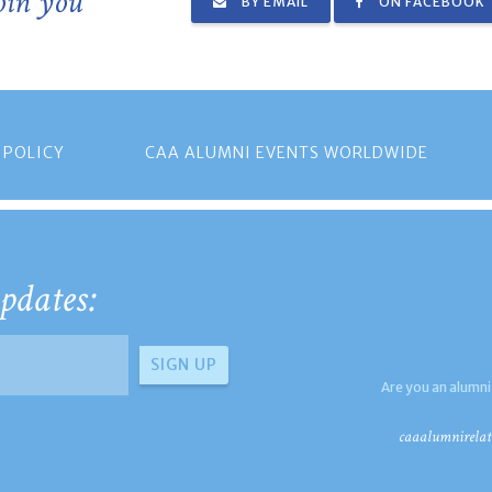
join you
BY EMAIL
ON FACEBOOK
 POLICY
CAA ALUMNI EVENTS WORLDWIDE
pdates:
Are you an alumni
caaalumnirelat