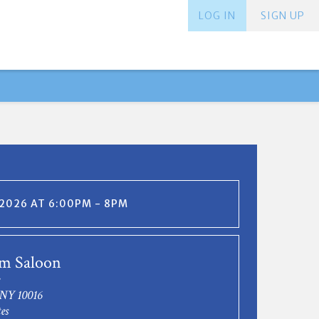
LOG IN
SIGN UP
 2026 AT 6:00PM - 8PM
m Saloon
 NY 10016
es