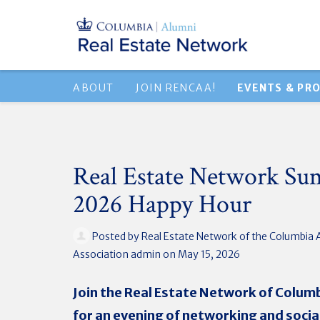
ABOUT
JOIN RENCAA!
EVENTS & PR
Real Estate Network S
2026 Happy Hour
Posted by
Real Estate Network of the Columbia 
Association admin
on May 15, 2026
Join the Real Estate Network of Colum
for an evening of networking and social