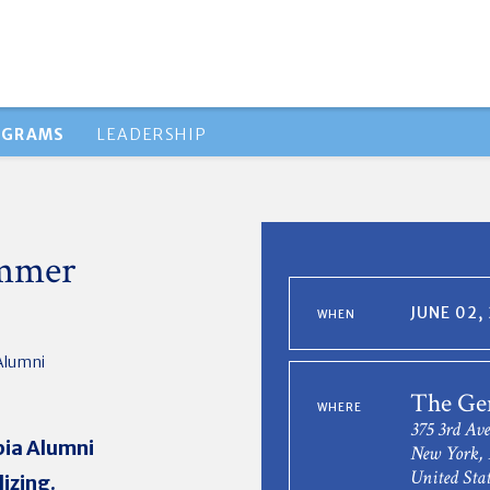
OGRAMS
LEADERSHIP
ummer
JUNE 02,
WHEN
Alumni
The Ge
WHERE
375 3rd Ave
bia Alumni
New York,
United Stat
izing.