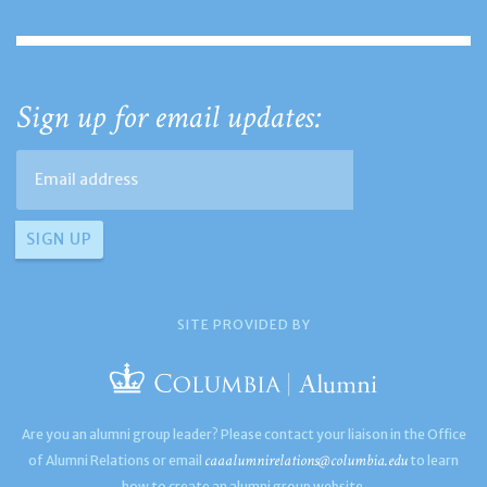
Sign up for email updates:
SITE PROVIDED BY
Are you an alumni group leader? Please contact your liaison in the Office
caaalumnirelations@columbia.edu
of Alumni Relations or email
to learn
how to create an alumni group website.