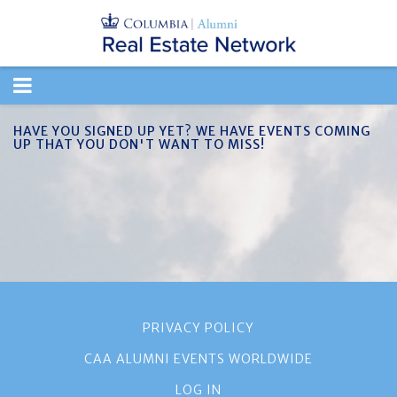
TOGGLE
NAVIGATION
HAVE YOU SIGNED UP YET? WE HAVE EVENTS COMING
UP THAT YOU DON'T WANT TO MISS!
PRIVACY POLICY
CAA ALUMNI EVENTS WORLDWIDE
LOG IN